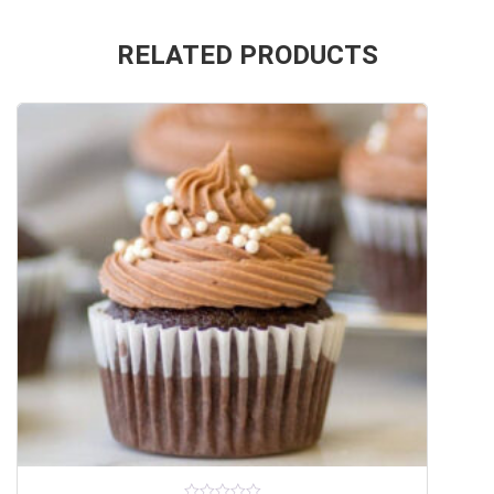
RELATED PRODUCTS