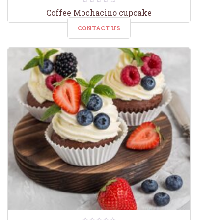
0
Coffee Mochacino cupcake
out
of
CONTACT US
5