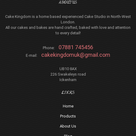
ABOUT US
Cake Kingdom is a home based experienced Cake Studio in North-West
London.
All our cakes and bakes are hand crafted, baked with love and attention
to every detail!
07881 745456
Phone:
cakekingdomuk@gmail.com
E-mail:
UB10 8AX
226 Swakeleys road
Ickenham
LINKS
Home
Products
About Us