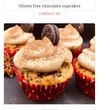
0
Gluten free chocolate cupcakes
out
of
CONTACT US
5