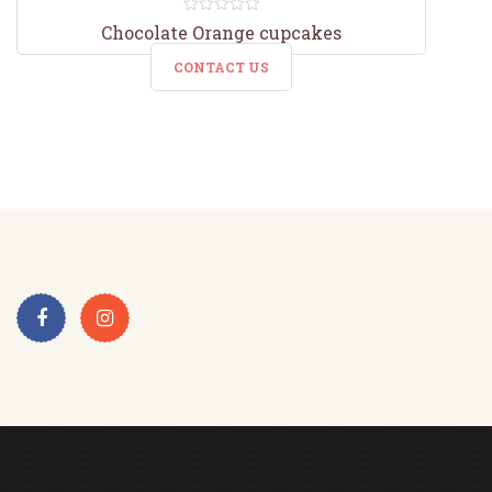
0
Chocolate Orange cupcakes
out
of
CONTACT US
5