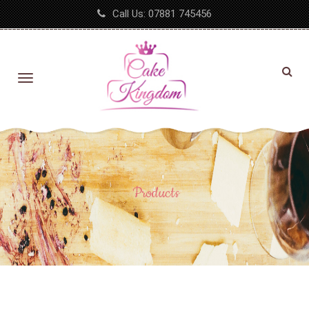
Call Us:
07881 745456
Products