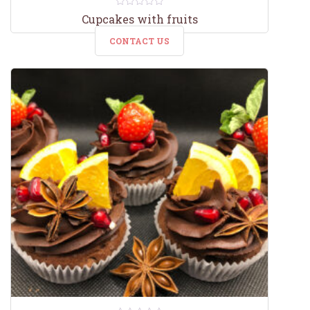
0
Cupcakes with fruits
out
of
CONTACT US
5