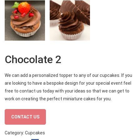
Chocolate 2
We can add a personalized topper to any of our cupcakes. If you
are looking to have a bespoke design for your special event feel
free to contact us today with your ideas so that we can get to
work on creating the perfect miniature cakes for you.
CONTACT US
Category:
Cupcakes