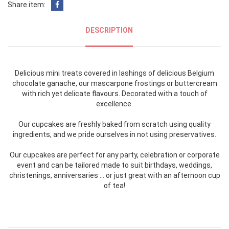
Share item:
DESCRIPTION
Delicious mini treats covered in lashings of delicious Belgium
chocolate ganache, our mascarpone frostings or buttercream
with rich yet delicate flavours. Decorated with a touch of
excellence.
Our cupcakes are freshly baked from scratch using quality
ingredients, and we pride ourselves in not using preservatives.
Our cupcakes are perfect for any party, celebration or corporate
event and can be tailored made to suit birthdays, weddings,
christenings, anniversaries … or just great with an afternoon cup
of tea!